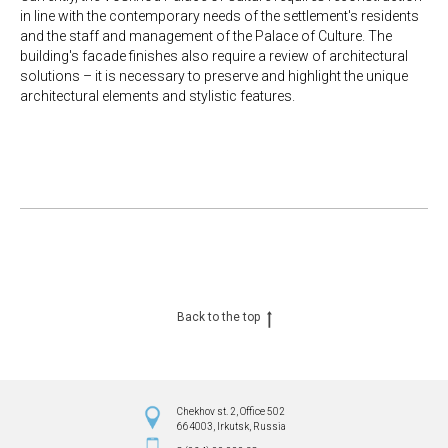
in line with the contemporary needs of the settlement's residents
and the staff and management of the Palace of Culture. The
building's facade finishes also require a review of architectural
solutions – it is necessary to preserve and highlight the unique
architectural elements and stylistic features.
Back to the top
Chekhov st. 2, Office 502
664003, Irkutsk, Russia