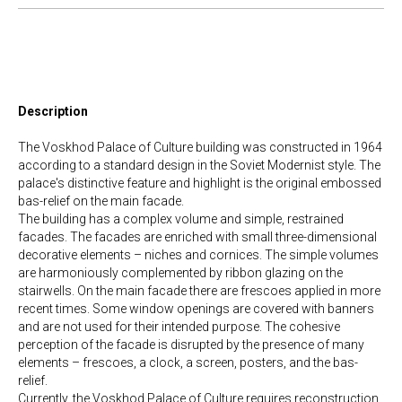
Description
The Voskhod Palace of Culture building was constructed in 1964
according to a standard design in the Soviet Modernist style. The
palace's distinctive feature and highlight is the original embossed
bas-relief on the main facade.
The building has a complex volume and simple, restrained
facades. The facades are enriched with small three-dimensional
decorative elements – niches and cornices. The simple volumes
are harmoniously complemented by ribbon glazing on the
stairwells. On the main facade there are frescoes applied in more
recent times. Some window openings are covered with banners
and are not used for their intended purpose. The cohesive
perception of the facade is disrupted by the presence of many
elements – frescoes, a clock, a screen, posters, and the bas-
relief.
Currently, the Voskhod Palace of Culture requires reconstruction