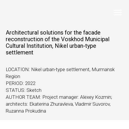
Architectural solutions for the facade
reconstruction of the Voskhod Municipal
Cultural Institution, Nikel urban-type
settlement
LOCATION: Nikel urban-type settlement, Murmansk
Region
PERIOD: 2022
STATUS: Sketch
AUTHOR TEAM: Project manager: Alexey Kozmin;
architects: Ekaterina Zhuravleva, Vladimir Suvorov,
Ruzanna Prokudina